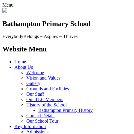
Menu
Bathampton Primary School
Everybody
Belongs ~ Aspires ~ Thrives
Website Menu
Home
About Us
Welcome
Vision and Values
Gallery
Grounds and Facilities
Our Staff
Our TLC Members
History of the School
Bathampton Primary History
Contact Details
Our School Tour
Key Information
Admissions