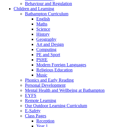
Behaviour and Regulation
Children and Learning
Bathampton Curriculum
English
Maths
Science
History
Geography
Art and Design
Computing
PE and Sport
PSHE
Modern Foreign Languages
Religious Education
Music
Phonics and Early Reading
Personal Development
Mental Health and Wellbeing at Bathampton
EYFS
Remote Learning
Our Outdoor Learning Curriculum
E-Safety
Class Pages
Reception
Year 1