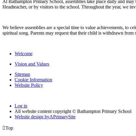
At Bathampton Primary School, assemblies take place daily and may be
Headteacher, or by visitors to the school. Throughout the year, we inv
We believe assemblies are a special time to value achievements, to cel
spiritual song. Parents may request that their child is withdrawn fro
Welcome
Vision and Values
Sitemap
Cookie Information
Website Policy
Log in
All website content copyright © Bathampton Primary School
Website design by
A
PrimarySite

Top