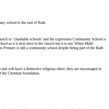
ary school to the east of Bath.
church or ‘charitable schools’ and the expression Community School is
ol as it is next door to the church but it is not. When Multi
 Primary is still a community school despite being part of the Bath
 and will have a distinctive religious ethos; they are encouraged to
f the Christian foundation.