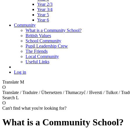
Year 2/3
Year 3/4
Year 5
Year 6
Community
What is a Community School?
British Values
School Community
Pupil Leadership Crew
The Friends
Local Community
Useful Links
Log in
Translate
M
O
Translate / Traduire / Übersetzen / Tłumaczyć / Išversti / Tulkot / Trad
Search
L
O
Can't find what you're looking for?
What is a Community School?