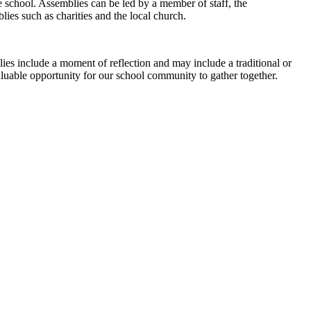
 school. Assemblies can be led by a member of staff, the
ies such as charities and the local church.
lies include a moment of reflection and may include a traditional or
valuable opportunity for our school community to gather together.