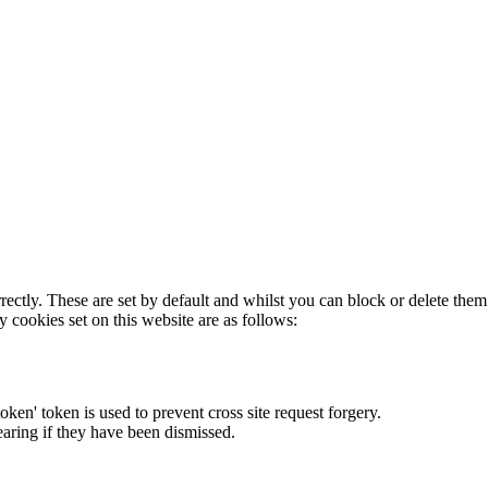
rectly. These are set by default and whilst you can block or delete the
y cookies set on this website are as follows:
token' token is used to prevent cross site request forgery.
earing if they have been dismissed.