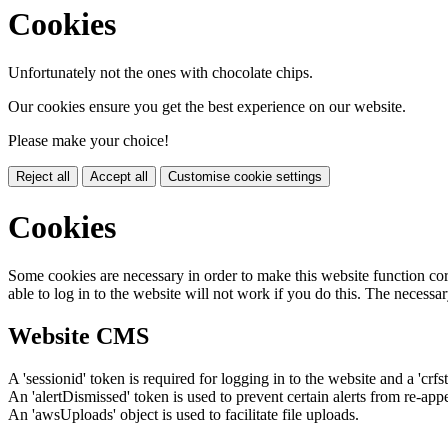
Cookies
Unfortunately not the ones with chocolate chips.
Our cookies ensure you get the best experience on our website.
Please make your choice!
Reject all
Accept all
Customise cookie settings
Cookies
Some cookies are necessary in order to make this website function cor
able to log in to the website will not work if you do this. The necessar
Website CMS
A 'sessionid' token is required for logging in to the website and a 'crfs
An 'alertDismissed' token is used to prevent certain alerts from re-app
An 'awsUploads' object is used to facilitate file uploads.