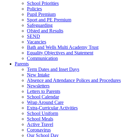
School Priorities
Policies
Pupil Premium
Sport and PE Premium
Safeguarding
Ofsted and Results
SEND
Vacancies
Bath and Wells Multi Academy Trust
Equality Objectives and Statement
Communication
Parents
Term Dates and Inset Days
New Intake
Absence and Attendance Polices and Procedures
Newsletters
Letters to Parents
School Calendar
Wrap Around Care
Extra-Curricular Activities
School Uniform
School Meals
Active Travel
Coronavirus
Our School Day