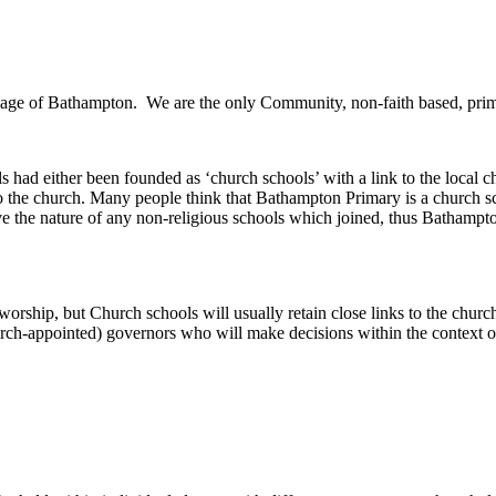
illage of Bathampton. We are the only Community, non-faith based, prim
 had either been founded as ‘church schools’ with a link to the local 
o the church. Many people think that Bathampton Primary is a church scho
 the nature of any non-religious schools which joined, thus Bathampton
orship, but Church schools will usually retain close links to the church
rch-appointed) governors who will make decisions within the context o