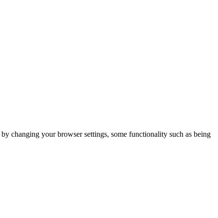
m by changing your browser settings, some functionality such as being