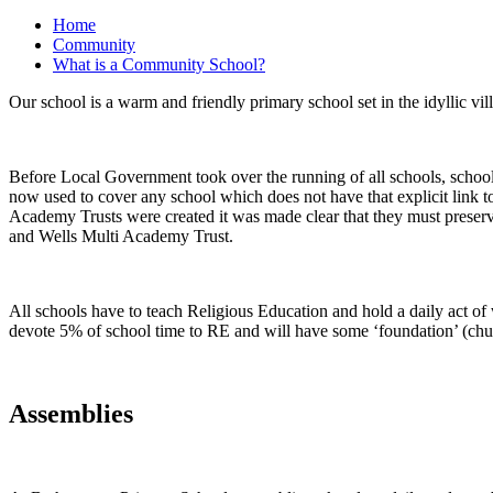
Home
Community
What is a Community School?
Our school is a warm and friendly primary school set in the idyllic v
Before Local Government took over the running of all schools, schools
now used to cover any school which does not have that explicit link t
Academy Trusts were created it was made clear that they must preserve
and Wells Multi Academy Trust.
All schools have to teach Religious Education and hold a daily act of w
devote 5% of school time to RE and will have some ‘foundation’ (chu
Assemblies