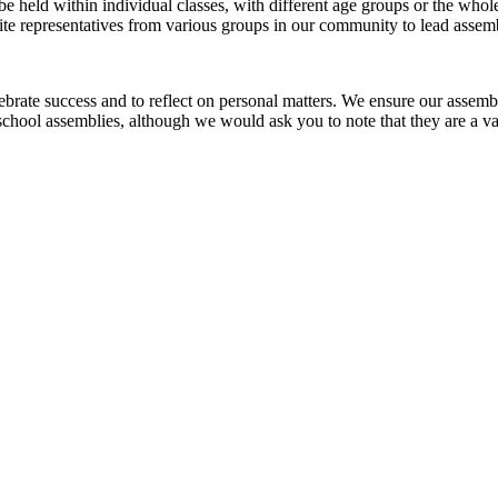
 held within individual classes, with different age groups or the whole
ite representatives from various groups in our community to lead assembl
ebrate success and to reflect on personal matters. We ensure our assemb
m school assemblies, although we would ask you to note that they are a 