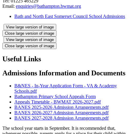
Tel: 01225 465229
Email:
enquiries@bathampton.bwmat.org
Bath and North East Somerset Council School Admissions
View large version of image
Close large version of image
View large version of image
Close large version of image
Useful Links
Admissions Information and Documents
B&NES - In-Year Application Form - VA & Academy
Schools.pdf
Bathampton Primary School Appeals Form
Appeals Timetable - BWMAT 2026-2027.pdf
BANES 2025-2026 Admission Arrangements.pdf
BANES 2026-2027 Admission Arrangements.pdf
BANES 2027-2028 Admission Arrangements.pdf
The school year starts in September. It is recommended that,
whenever possible, parents apply for a place for their child within