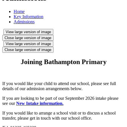
Home
Key Information
Admissions
View large version of image
Close large version of image
View large version of image
Close large version of image
Joining Bathampton Primary
If you would like your child to attend our school, please see full
details of our admission arrangements below.
If you are looking to be part of our September 2026 intake please
see our
New Intake information.
If you would like to arrange a school visit or to discuss a school
transfer, please get in touch with our school office.