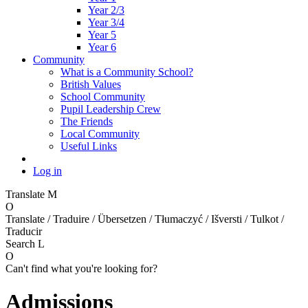
Year 2/3
Year 3/4
Year 5
Year 6
Community
What is a Community School?
British Values
School Community
Pupil Leadership Crew
The Friends
Local Community
Useful Links
Log in
Translate
M
O
Translate / Traduire / Übersetzen / Tłumaczyć / Išversti / Tulkot /
Traducir
Search
L
O
Can't find what you're looking for?
Admissions