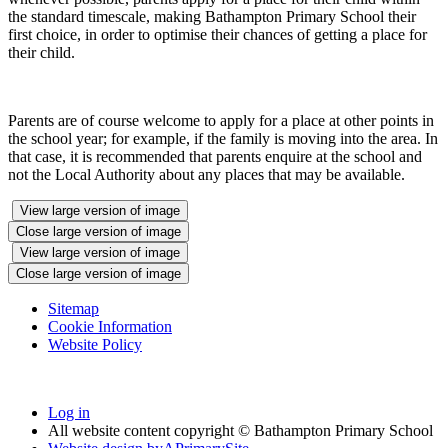
the standard timescale, making Bathampton Primary School their
first choice, in order to optimise their chances of getting a place for
their child.
Parents are of course welcome to apply for a place at other points in
the school year; for example, if the family is moving into the area. In
that case, it is recommended that parents enquire at the school and
not the Local Authority about any places that may be available.
View large version of image
Close large version of image
View large version of image
Close large version of image
Sitemap
Cookie Information
Website Policy
Log in
All website content copyright © Bathampton Primary School