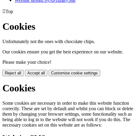
Website design by
A
PrimarySite

Top
Cookies
Unfortunately not the ones with chocolate chips.
Our cookies ensure you get the best experience on our website.
Please make your choice!
Reject all
Accept all
Customise cookie settings
Cookies
Some cookies are necessary in order to make this website function
correctly. These are set by default and whilst you can block or delete
them by changing your browser settings, some functionality such as
being able to log in to the website will not work if you do this. The
necessary cookies set on this website are as follows: