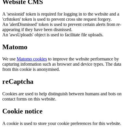
Website CMS
A 'sessionid' token is required for logging in to the website and a
'crfstoken' token is used to prevent cross site request forgery.
An 'alertDismissed' token is used to prevent certain alerts from re-
appearing if they have been dismissed.
An 'awsUploads' object is used to facilitate file uploads.
Matomo
We use
Matomo cookies
to improve the website performance by
capturing information such as browser and device types. The data
from this cookie is anonymised.
reCaptcha
Cookies are used to help distinguish between humans and bots on
contact forms on this website.
Cookie notice
A cookie is used to store your cookie preferences for this website.