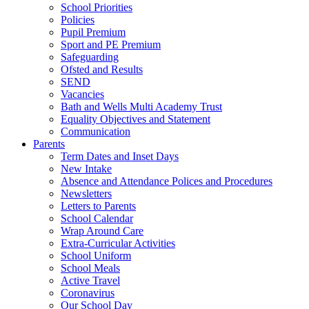
School Priorities
Policies
Pupil Premium
Sport and PE Premium
Safeguarding
Ofsted and Results
SEND
Vacancies
Bath and Wells Multi Academy Trust
Equality Objectives and Statement
Communication
Parents
Term Dates and Inset Days
New Intake
Absence and Attendance Polices and Procedures
Newsletters
Letters to Parents
School Calendar
Wrap Around Care
Extra-Curricular Activities
School Uniform
School Meals
Active Travel
Coronavirus
Our School Day