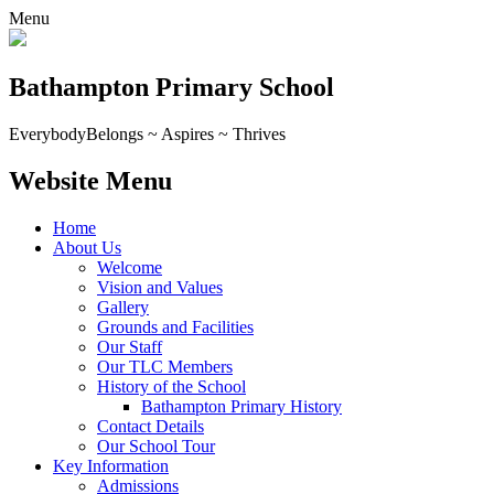
Menu
Bathampton Primary School
Everybody
Belongs ~ Aspires ~ Thrives
Website Menu
Home
About Us
Welcome
Vision and Values
Gallery
Grounds and Facilities
Our Staff
Our TLC Members
History of the School
Bathampton Primary History
Contact Details
Our School Tour
Key Information
Admissions