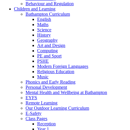
Behaviour and Regulation
Children and Learning
Bathampton Curriculum
English
Maths
Science
History
Geography
Art and Design
Computing
PE and Sport
PSHE
Modern Foreign Languages
Religious Education
Music
Phonics and Early Reading
Personal Development
Mental Health and Wellbeing at Bathampton
EYFS
Remote Learning
Our Outdoor Learning Curriculum
E-Safety
Class Pages
Reception
Year 1