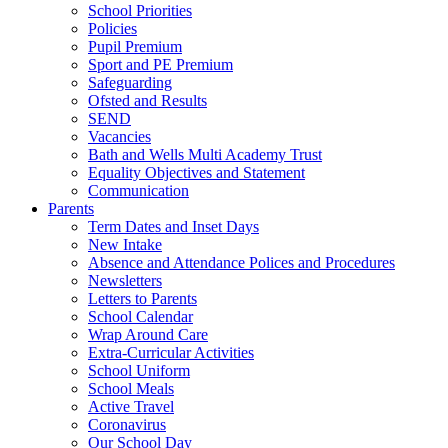
School Priorities
Policies
Pupil Premium
Sport and PE Premium
Safeguarding
Ofsted and Results
SEND
Vacancies
Bath and Wells Multi Academy Trust
Equality Objectives and Statement
Communication
Parents
Term Dates and Inset Days
New Intake
Absence and Attendance Polices and Procedures
Newsletters
Letters to Parents
School Calendar
Wrap Around Care
Extra-Curricular Activities
School Uniform
School Meals
Active Travel
Coronavirus
Our School Day