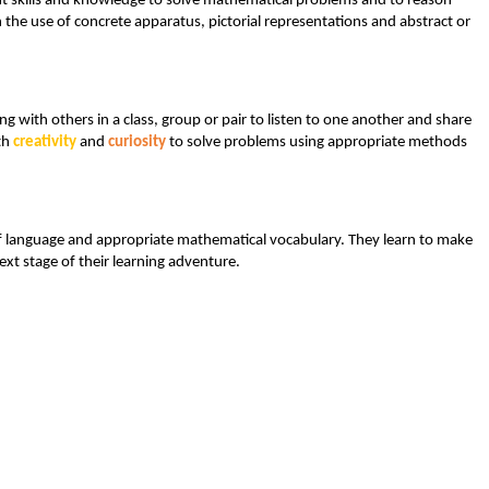
rnt skills and knowledge to solve mathematical problems and to reason
 the use of concrete apparatus, pictorial representations and abstract or
 with others in a class, group or pair to listen to one another and share
th
creativity
and
curiosity
to solve problems using appropriate methods
e of language and appropriate mathematical vocabulary. They learn to make
xt stage of their learning adventure.