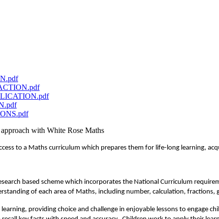
ON.pdf
RACTION.pdf
IPLICATION.pdf
N.pdf
IONS.pdf
ct approach with White Rose Maths
ess to a Maths curriculum which prepares them for life-long learning, acqu
 research based scheme which incorporates the National Curriculum requirem
standing of each area of Maths, including number, calculation, fractions, 
learning, providing choice and challenge in enjoyable lessons to engage chil