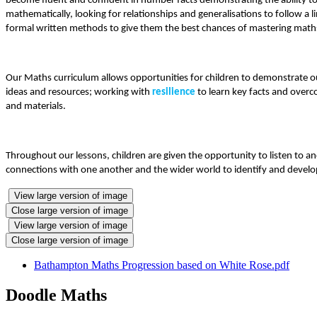
become fluent and confident in number facts demonstrating the ability to
mathematically, looking for relationships and generalisations to follow a 
formal written methods to give them the best chances of mastering maths t
Our Maths curriculum allows opportunities for children to demonstrate o
ideas and resources; working with
resilience
to learn key facts and over
and materials.
Throughout our lessons, children are given the opportunity to listen to a
connections with one another and the wider world to identify and develop
View large version of image
Close large version of image
View large version of image
Close large version of image
Bathampton Maths Progression based on White Rose.pdf
Doodle Maths