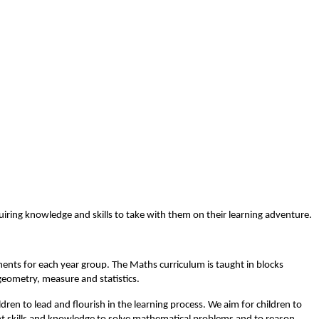
iring knowledge and skills to take with them on their learning adventure.
ents for each year group. The Maths curriculum is taught in blocks
geometry, measure and statistics.
dren to lead and flourish in the learning process. We aim for children to