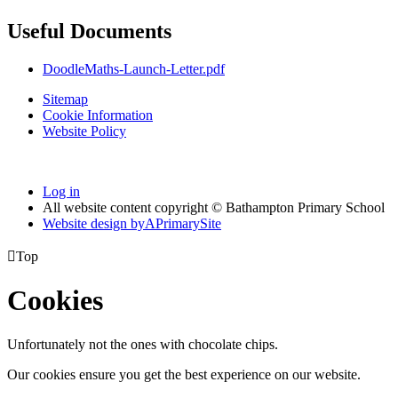
Useful Documents
DoodleMaths-Launch-Letter.pdf
Sitemap
Cookie Information
Website Policy
Log in
All website content copyright © Bathampton Primary School
Website design by
A
PrimarySite

Top
Cookies
Unfortunately not the ones with chocolate chips.
Our cookies ensure you get the best experience on our website.