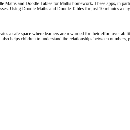
le Maths and Doodle Tables for Maths homework. These apps, in partner
sses. Using Doodle Maths and Doodle Tables for just 10 minutes a day i
tes a safe space where learners are rewarded for their effort over abil
t also helps children to understand the relationships between numbers, 