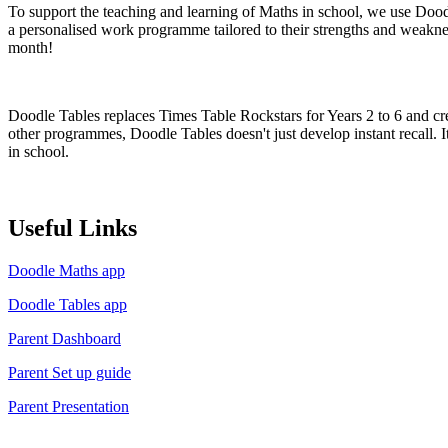
To support the teaching and learning of Maths in school, we use Dood
a personalised work programme tailored to their strengths and weakne
month!
Doodle Tables replaces Times Table Rockstars for Years 2 to 6 and crea
other programmes, Doodle Tables doesn't just develop instant recall. I
in school.
Useful Links
Doodle Maths app
Doodle Tables app
Parent Dashboard
Parent Set up guide
Parent Presentation