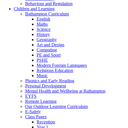
Behaviour and Regulation
Children and Learning
Bathampton Curriculum
English
Maths
Science
History
Geography
Art and Design
Computing
PE and Sport
PSHE
Modern Foreign Languages
Religious Education
Music
Phonics and Early Reading
Personal Development
Mental Health and Wellbeing at Bathampton
EYFS
Remote Learning
Our Outdoor Learning Curriculum
E-Safety
Class Pages
Reception
Year 1