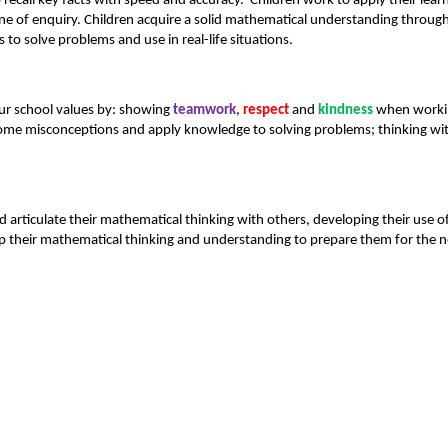
 recall key facts with speed and accuracy. Children work to apply their lea
line of enquiry. Children acquire a solid mathematical understanding through
o solve problems and use in real-life situations.
ur school values by: showing
teamwork
,
respect
and
kindness
when working
come misconceptions and apply knowledge to solving problems; thinking wi
nd articulate their mathematical thinking with others, developing their us
 their mathematical thinking and understanding to prepare them for the ne