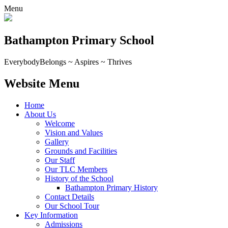
Menu
Bathampton Primary School
Everybody
Belongs ~ Aspires ~ Thrives
Website Menu
Home
About Us
Welcome
Vision and Values
Gallery
Grounds and Facilities
Our Staff
Our TLC Members
History of the School
Bathampton Primary History
Contact Details
Our School Tour
Key Information
Admissions