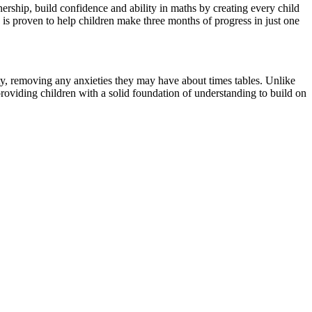
ship, build confidence and ability in maths by creating every child
s proven to help children make three months of progress in just one
ity, removing any anxieties they may have about times tables. Unlike
providing children with a solid foundation of understanding to build on