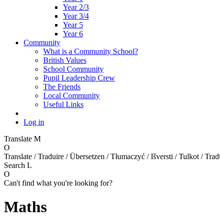
Year 2/3
Year 3/4
Year 5
Year 6
Community
What is a Community School?
British Values
School Community
Pupil Leadership Crew
The Friends
Local Community
Useful Links
Log in
Translate
M
O
Translate / Traduire / Übersetzen / Tłumaczyć / Išversti / Tulkot / Trad
Search
L
O
Can't find what you're looking for?
Maths