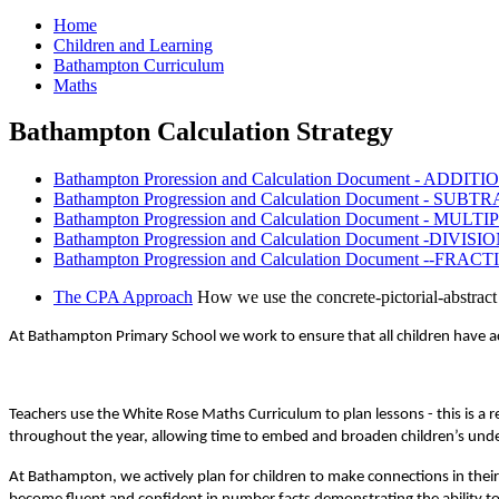
Home
Children and Learning
Bathampton Curriculum
Maths
Bathampton Calculation Strategy
Bathampton Proression and Calculation Document - ADDITI
Bathampton Progression and Calculation Document - SUBT
Bathampton Progression and Calculation Document - MULT
Bathampton Progression and Calculation Document -DIVISIO
Bathampton Progression and Calculation Document --FRACT
The CPA Approach
How we use the concrete-pictorial-abstra
At Bathampton Primary School we work to ensure that all children have acc
Teachers use the White Rose Maths Curriculum to plan lessons - this is a
throughout the year, allowing time to embed and broaden children’s under
At Bathampton, we actively plan for children to make connections in their 