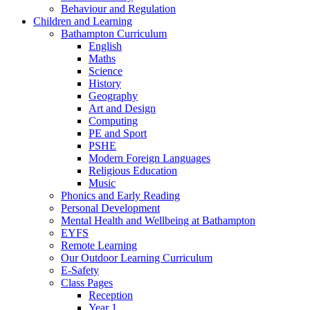
Behaviour and Regulation
Children and Learning
Bathampton Curriculum
English
Maths
Science
History
Geography
Art and Design
Computing
PE and Sport
PSHE
Modern Foreign Languages
Religious Education
Music
Phonics and Early Reading
Personal Development
Mental Health and Wellbeing at Bathampton
EYFS
Remote Learning
Our Outdoor Learning Curriculum
E-Safety
Class Pages
Reception
Year 1