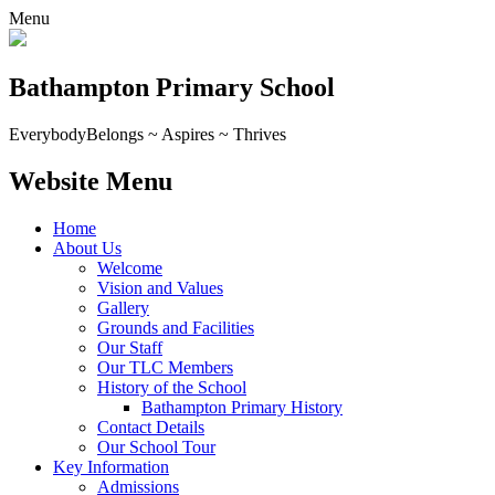
Menu
Bathampton Primary School
Everybody
Belongs ~ Aspires ~ Thrives
Website Menu
Home
About Us
Welcome
Vision and Values
Gallery
Grounds and Facilities
Our Staff
Our TLC Members
History of the School
Bathampton Primary History
Contact Details
Our School Tour
Key Information
Admissions