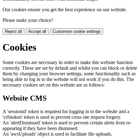
Our cookies ensure you get the best experience on our website.
Please make your choice!
Reject all
Accept all
Customise cookie settings
Cookies
Some cookies are necessary in order to make this website function
correctly. These are set by default and whilst you can block or delete
them by changing your browser settings, some functionality such as
being able to log in to the website will not work if you do this. The
necessary cookies set on this website are as follows:
Website CMS
A 'sessionid' token is required for logging in to the website and a
'crfstoken' token is used to prevent cross site request forgery.
An 'alertDismissed' token is used to prevent certain alerts from re-
appearing if they have been dismissed.
An 'awsUploads' object is used to facilitate file uploads.