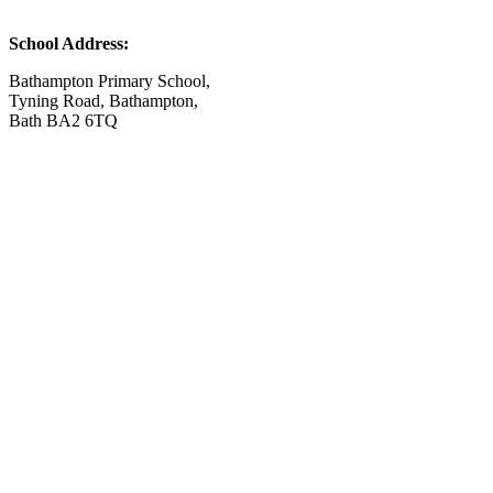
School Address:
Bathampton Primary School,
Tyning Road, Bathampton,
Bath BA2 6TQ