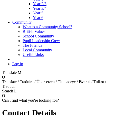
Year 2/3
Year 3/4
Year 5
Year 6
Community
What is a Community School?
British Values
School Community
Pupil Leadership Crew
The Friends
Local Community
Useful Links
Log in
Translate
M
O
Translate / Traduire / Übersetzen / Tłumaczyć / Išversti / Tulkot /
Traducir
Search
L
O
Can't find what you're looking for?
Contact Details