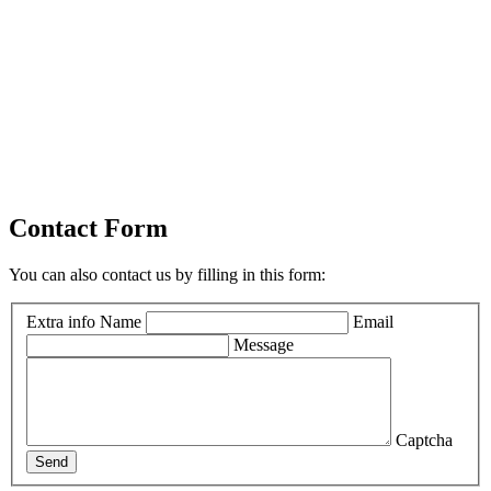
Contact Form
You can also contact us by filling in this form:
Extra info
Name
Email
Message
Captcha
Send