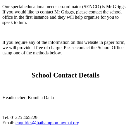
Our special educational needs co-ordinator (SENCO) is Mr Griggs.
If you would like to contact Mr Griggs, please contact the school
office in the first instance and they will help organise for you to
speak to him.
If you require any of the information on this website in paper form,
we will provide it free of charge. Please contact the School Office
using one of the methods below.
School Contact Details
Headteacher: Komilla Datta
Tel: 01225 465229
Email:
enquiries@bathampton.bwmat.org