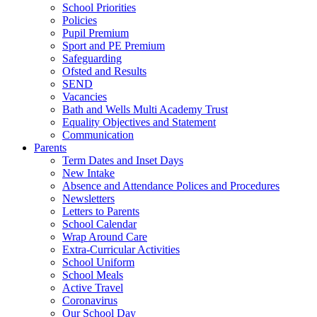
School Priorities
Policies
Pupil Premium
Sport and PE Premium
Safeguarding
Ofsted and Results
SEND
Vacancies
Bath and Wells Multi Academy Trust
Equality Objectives and Statement
Communication
Parents
Term Dates and Inset Days
New Intake
Absence and Attendance Polices and Procedures
Newsletters
Letters to Parents
School Calendar
Wrap Around Care
Extra-Curricular Activities
School Uniform
School Meals
Active Travel
Coronavirus
Our School Day