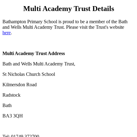
Multi Academy Trust Details
Bathampton Primary School is proud to be a member of the Bath
and Wells Multi Academy Trust. Please visit the Trust's website
here
.
Multi Academy Trust Address
Bath and Wells Multi Academy Trust,
St Nicholas Church School
Kilmersdon Road
Radstock
Bath
BA3 3QH
Tel:
01749 372700