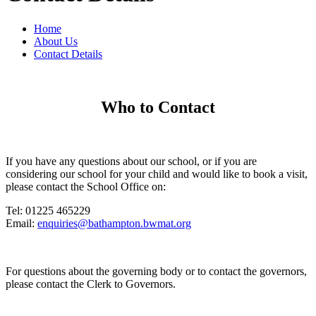
Home
About Us
Contact Details
Who to Contact
If you have any questions about our school, or if you are
considering our school for your child and would like to book a visit,
please contact the School Office on:
Tel: 01225 465229
Email:
enquiries@bathampton.bwmat.org
For questions about the governing body or to contact the governors,
please contact the Clerk to Governors.