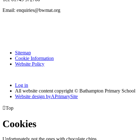
Email: enquiries@bwmat.org
Sitemap
Cookie Information
Website Policy
Log in
All website content copyright © Bathampton Primary School
Website design by
A
PrimarySite

Top
Cookies
Unfortunately not the ones with chocolate chips.