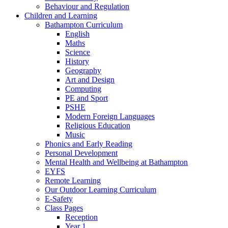
Behaviour and Regulation
Children and Learning
Bathampton Curriculum
English
Maths
Science
History
Geography
Art and Design
Computing
PE and Sport
PSHE
Modern Foreign Languages
Religious Education
Music
Phonics and Early Reading
Personal Development
Mental Health and Wellbeing at Bathampton
EYFS
Remote Learning
Our Outdoor Learning Curriculum
E-Safety
Class Pages
Reception
Year 1