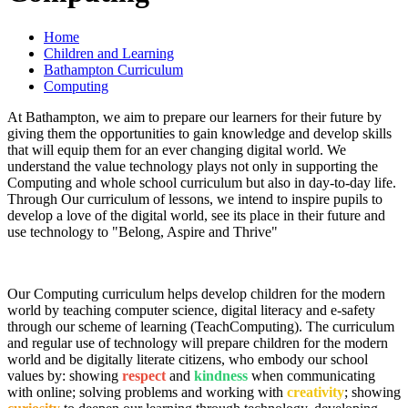
Home
Children and Learning
Bathampton Curriculum
Computing
At Bathampton, we aim to prepare our learners for their future by
giving them the opportunities to gain knowledge and develop skills
that will equip them for an ever changing digital world. We
understand the value technology plays not only in supporting the
Computing and whole school curriculum but also in day-to-day life.
Through Our curriculum of lessons, we intend to inspire pupils to
develop a love of the digital world, see its place in their future and
use technology to "Belong, Aspire and Thrive"
Our Computing curriculum helps develop children for the modern
world by teaching computer science, digital literacy and e-safety
through our scheme of learning (TeachComputing). The curriculum
and regular use of technology will prepare children for the modern
world and be digitally literate citizens, who embody our school
values by: showing
respect
and
kindness
when communicating
with online; solving problems and working with
creativity
; showing