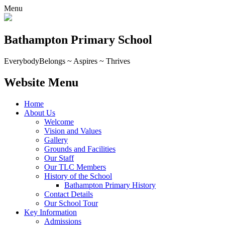
Menu
Bathampton Primary School
Everybody
Belongs ~ Aspires ~ Thrives
Website Menu
Home
About Us
Welcome
Vision and Values
Gallery
Grounds and Facilities
Our Staff
Our TLC Members
History of the School
Bathampton Primary History
Contact Details
Our School Tour
Key Information
Admissions