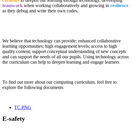
curiosity
to deepen our learning through technology, developing
teamwork
when working collaboratively and growing in
resilience
as they debug and write their own codes.
We believe that technology can provide: enhanced collaborative
learning opportunities; high engagement levels; access to high
quality content; support conceptual understanding of new concepts
and can support the needs of all our pupils. Using technology across
the curriculum can help to deepen learning and engage learners
To find out more about our computing curriculum, feel free to
explore the following documents
TC.PNG
E-safety