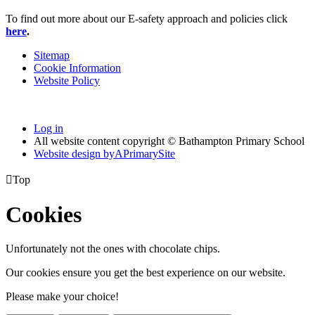
To find out more about our E-safety approach and policies click
he
re
.
Sitemap
Cookie Information
Website Policy
Log in
All website content copyright © Bathampton Primary School
Website design by
A
PrimarySite

Top
Cookies
Unfortunately not the ones with chocolate chips.
Our cookies ensure you get the best experience on our website.
Please make your choice!