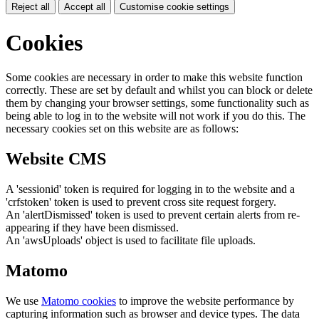
Reject all
Accept all
Customise cookie settings
Cookies
Some cookies are necessary in order to make this website function
correctly. These are set by default and whilst you can block or delete
them by changing your browser settings, some functionality such as
being able to log in to the website will not work if you do this. The
necessary cookies set on this website are as follows:
Website CMS
A 'sessionid' token is required for logging in to the website and a
'crfstoken' token is used to prevent cross site request forgery.
An 'alertDismissed' token is used to prevent certain alerts from re-
appearing if they have been dismissed.
An 'awsUploads' object is used to facilitate file uploads.
Matomo
We use
Matomo cookies
to improve the website performance by
capturing information such as browser and device types. The data