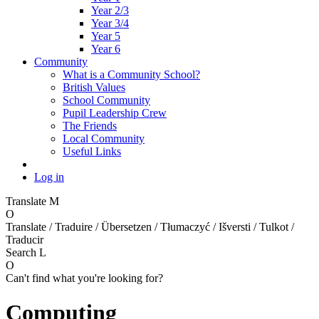
Year 2/3
Year 3/4
Year 5
Year 6
Community
What is a Community School?
British Values
School Community
Pupil Leadership Crew
The Friends
Local Community
Useful Links
Log in
Translate
M
O
Translate / Traduire / Übersetzen / Tłumaczyć / Išversti / Tulkot /
Traducir
Search
L
O
Can't find what you're looking for?
Computing