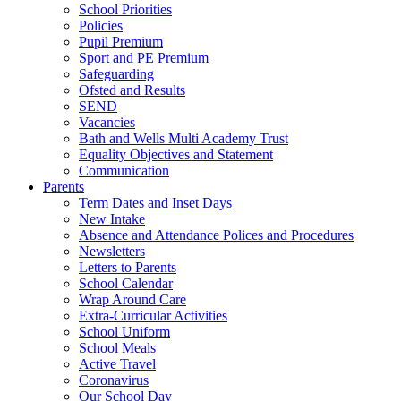
School Priorities
Policies
Pupil Premium
Sport and PE Premium
Safeguarding
Ofsted and Results
SEND
Vacancies
Bath and Wells Multi Academy Trust
Equality Objectives and Statement
Communication
Parents
Term Dates and Inset Days
New Intake
Absence and Attendance Polices and Procedures
Newsletters
Letters to Parents
School Calendar
Wrap Around Care
Extra-Curricular Activities
School Uniform
School Meals
Active Travel
Coronavirus
Our School Day