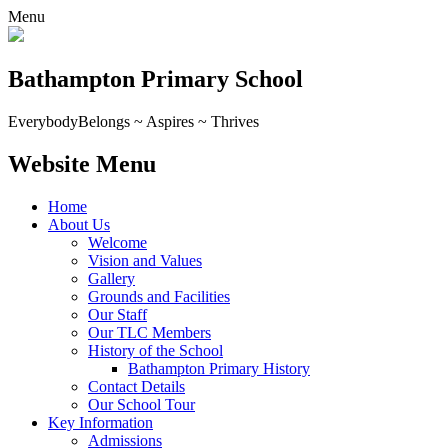
Menu
Bathampton Primary School
Everybody
Belongs ~ Aspires ~ Thrives
Website Menu
Home
About Us
Welcome
Vision and Values
Gallery
Grounds and Facilities
Our Staff
Our TLC Members
History of the School
Bathampton Primary History
Contact Details
Our School Tour
Key Information
Admissions