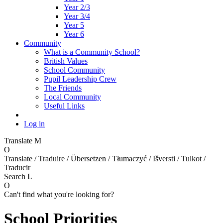
Year 2/3
Year 3/4
Year 5
Year 6
Community
What is a Community School?
British Values
School Community
Pupil Leadership Crew
The Friends
Local Community
Useful Links
Log in
Translate
M
O
Translate / Traduire / Übersetzen / Tłumaczyć / Išversti / Tulkot /
Traducir
Search
L
O
Can't find what you're looking for?
School Priorities