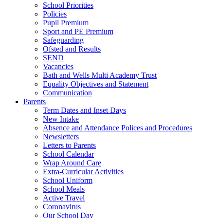
School Priorities
Policies
Pupil Premium
Sport and PE Premium
Safeguarding
Ofsted and Results
SEND
Vacancies
Bath and Wells Multi Academy Trust
Equality Objectives and Statement
Communication
Parents
Term Dates and Inset Days
New Intake
Absence and Attendance Polices and Procedures
Newsletters
Letters to Parents
School Calendar
Wrap Around Care
Extra-Curricular Activities
School Uniform
School Meals
Active Travel
Coronavirus
Our School Day