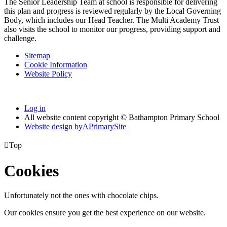
The Senior Leadership Team at school is responsible for delivering
this plan and progress is reviewed regularly by the Local Governing
Body, which includes our Head Teacher. The Multi Academy Trust
also visits the school to monitor our progress, providing support and
challenge.
Sitemap
Cookie Information
Website Policy
Log in
All website content copyright © Bathampton Primary School
Website design by
A
PrimarySite

Top
Cookies
Unfortunately not the ones with chocolate chips.
Our cookies ensure you get the best experience on our website.