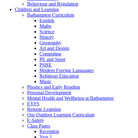
Behaviour and Regulation
Children and Learning
Bathampton Curriculum
English
Maths
Science
History
Geography
Art and Design
Computing
PE and Sport
PSHE
Modern Foreign Languages
Religious Education
Music
Phonics and Early Reading
Personal Development
Mental Health and Wellbeing at Bathampton
EYFS
Remote Learning
Our Outdoor Learning Curriculum
E-Safety
Class Pages
Reception
Year 1