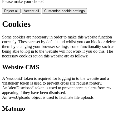
Please make your choice!
Reject all
Accept all
Customise cookie settings
Cookies
Some cookies are necessary in order to make this website function
correctly. These are set by default and whilst you can block or delete
them by changing your browser settings, some functionality such as
being able to log in to the website will not work if you do this. The
necessary cookies set on this website are as follows:
Website CMS
A 'sessionid' token is required for logging in to the website and a
'crfstoken' token is used to prevent cross site request forgery.
An 'alertDismissed' token is used to prevent certain alerts from re-
appearing if they have been dismissed.
An 'awsUploads' object is used to facilitate file uploads.
Matomo