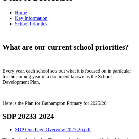
Home
Key Information
School Priorities
What are our current school priorities?
Every year, each school sets out what it is focused on in particular
for the coming year in a document known as the School
Development Plan.
Here is the Plan for Bathampton Primary for 2025/26:
SDP 20233-2024
SDP One Page Overview 2025-26.pdf